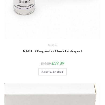
Peptides
NAD+ 500mg vial << Check Lab Report
Original
Current
£
39.89
£
49.89
price
price
was:
is:
Add to basket
£49.89.
£39.89.