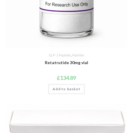
GLP-1 Peptides
,
Peptides
Retatrutide 30mg vial
£
134.89
Add to basket