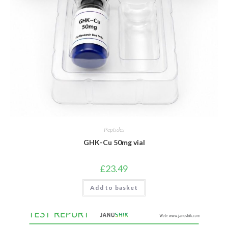
Peptides
GHK-Cu 50mg vial
£
23.49
Add to basket