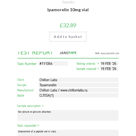
Peptides
Ipamorelin 10mg vial
£
32.89
Add to basket