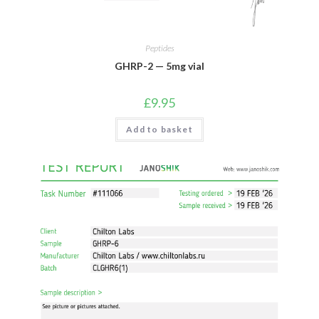
Peptides
GHRP-2 — 5mg vial
£
9.95
Add to basket