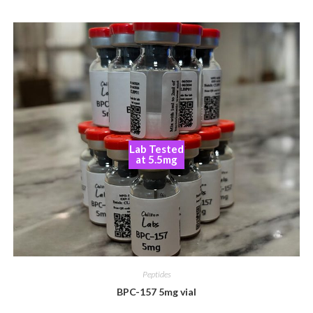
Lab Tested
at 5.5mg
Peptides
BPC-157 5mg vial