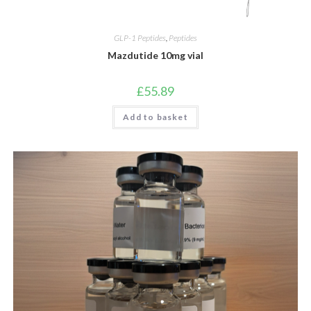
GLP-1 Peptides
,
Peptides
Mazdutide 10mg vial
£
55.89
Add to basket