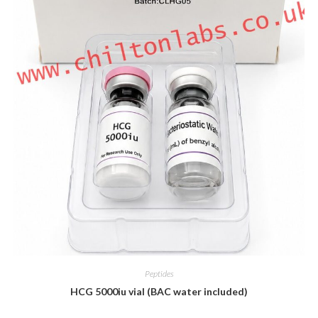
Peptides
HCG 5000iu vial (BAC water included)