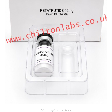
GLP-1 Peptides
,
Peptides