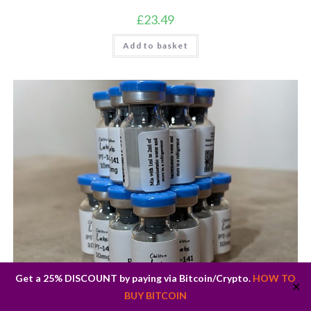
£
23.49
Add to basket
Get a 25% DISCOUNT by paying via Bitcoin/Crypto.
HOW TO
✕
BUY BITCOIN