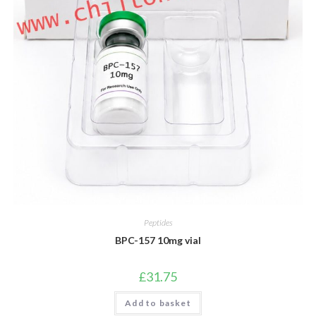
Peptides
BPC-157 10mg vial
£
31.75
Add to basket