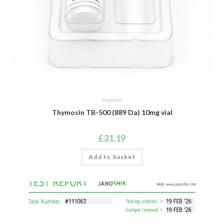
Peptides
Thymosin TB-500 (889 Da) 10mg vial
£
31.19
Add to basket