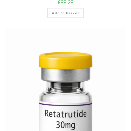
£
99.29
Add to basket