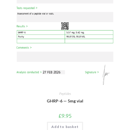
Peptides
GHRP-6 — 5mg vial
£
9.95
Add to basket