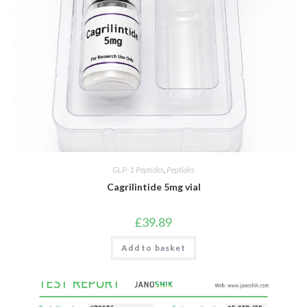
GLP-1 Peptides
,
Peptides
Cagrilintide 5mg vial
£
39.89
Add to basket