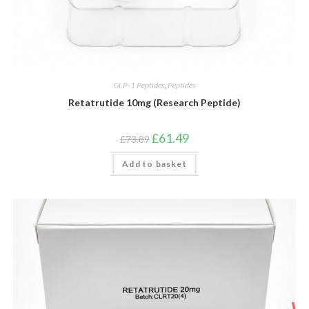
GLP-1 Peptides
,
Peptides
Retatrutide 10mg (Research Peptide)
Original
Current
£
61.49
£
73.89
price
price
was:
is:
Add to basket
£73.89.
£61.49.