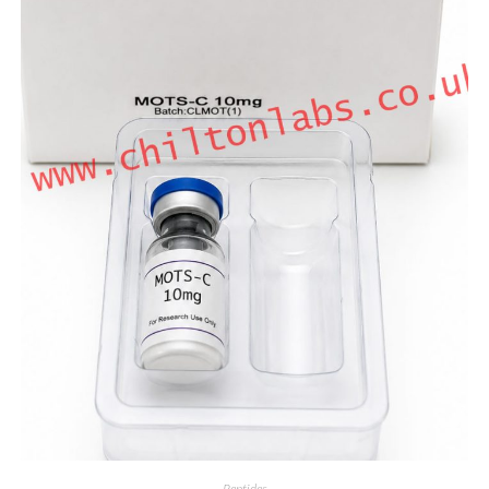
Peptides