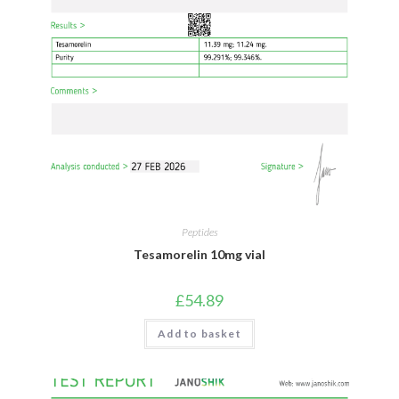
Peptides
Tesamorelin 10mg vial
£
54.89
Add to basket