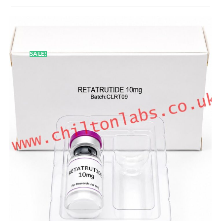
SALE!