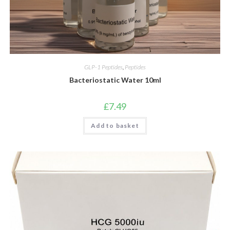
GLP-1 Peptides
,
Peptides
Bacteriostatic Water 10ml
£
7.49
Add to basket