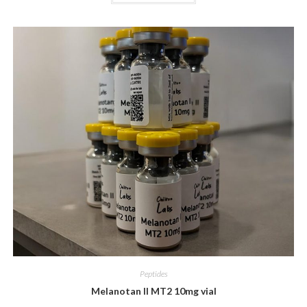
Peptides
Melanotan II MT2 10mg vial