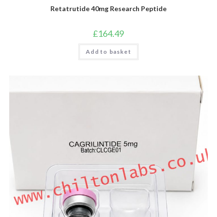
Retatrutide 40mg Research Peptide
£
164.49
Add to basket