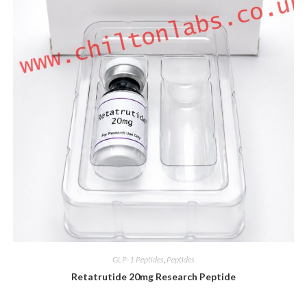
GLP-1 Peptides
,
Peptides
Retatrutide 20mg Research Peptide