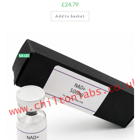
£
24.79
Add to basket
SALE!