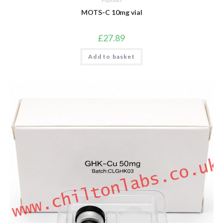
MOTS-C 10mg vial
£
27.89
Add to basket