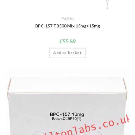
Peptides
BPC-157 TB500 Mix 15mg+15mg
£
55.89
Add to basket