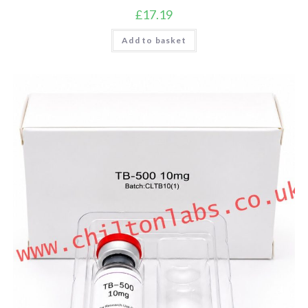
£
17.19
Add to basket