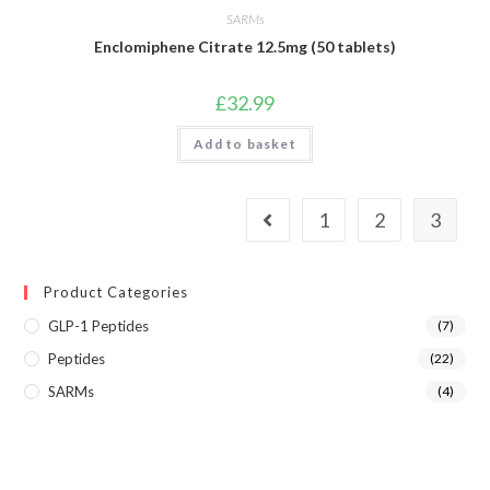
SARMs
Enclomiphene Citrate 12.5mg (50 tablets)
£
32.99
Add to basket
1
2
3
Product Categories
GLP-1 Peptides
(7)
Peptides
(22)
SARMs
(4)