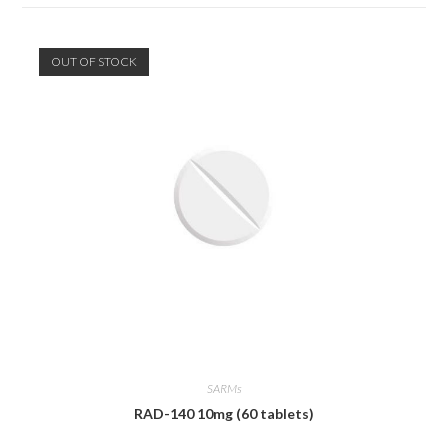
OUT OF STOCK
SARMs
RAD-140 10mg (60 tablets)