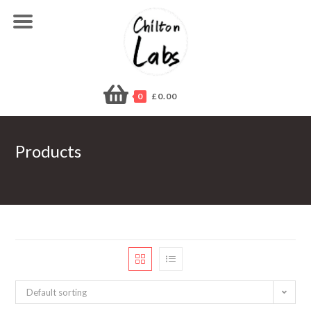
Skip
to
content
0
£
0.00
Products
Default sorting