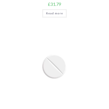
£
31.79
Read more