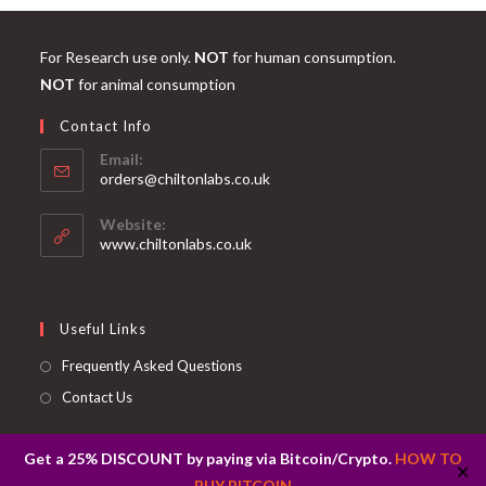
For Research use only.
NOT
for human consumption.
NOT
for animal consumption
Contact Info
Email:
Opens
orders@chiltonlabs.co.uk
in
your
Website:
application
www.chiltonlabs.co.uk
Useful Links
Frequently Asked Questions
Contact Us
Get a 25% DISCOUNT by paying via Bitcoin/Crypto.
HOW TO
✕
BUY BITCOIN